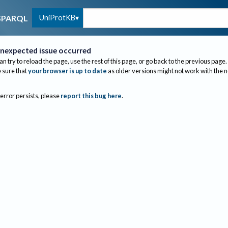
UniProtKB
SPARQL
nexpected issue occurred
an try to reload the page, use the rest of this page, or go back to the previous page.
sure that
your browser is up to date
as older versions might not work with the 
 error persists, please
report this bug here
.