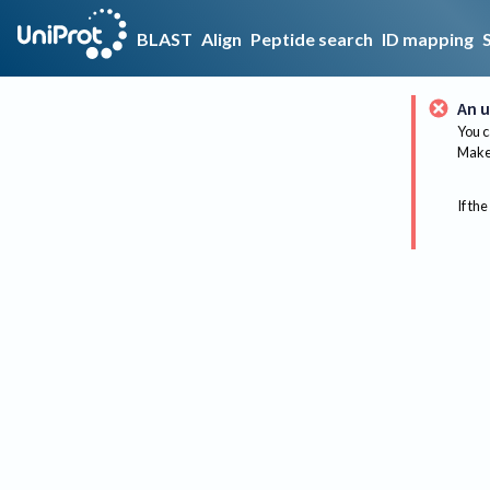
BLAST
Align
Peptide search
ID mapping
An u
You c
Make 
If the