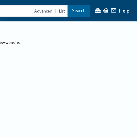
Help
Search
|
Advanced
List
new website.