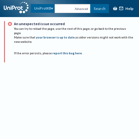
Help
UniProtKB
Search
Advanced
An unexpected issue occurred
You can try to reload the page, use the rest of this page, or go back to the previous
page.
Make sure that
your browser is up to date
as older versions might not work with the
new website.
If the error persists, please
report this bug here
.