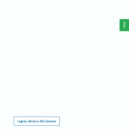
Help
This website requires cookies, and the limited processing of your personal data in order
to function. By using the site you are agreeing to this as outlined in our
Privacy Notice
.
I agree, dismiss this banner