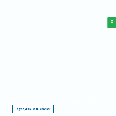
Help
This website requires cookies, and the limited processing of your personal data in order
to function. By using the site you are agreeing to this as outlined in our
Privacy Notice
.
I agree, dismiss this banner