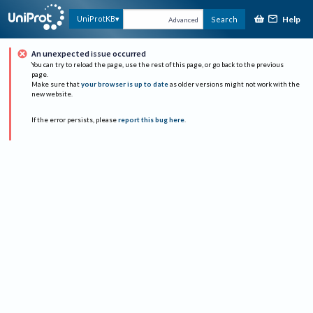
Help
UniProtKB
Search
Advanced
An unexpected issue occurred
You can try to reload the page, use the rest of this page, or go back to the previous
page.
Make sure that
your browser is up to date
as older versions might not work with the
new website.
If the error persists, please
report this bug here
.