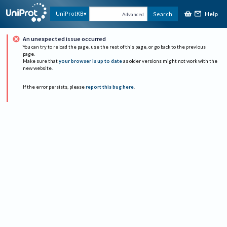
Help
UniProtKB
Search
Advanced
An unexpected issue occurred
You can try to reload the page, use the rest of this page, or go back to the previous
page.
Make sure that
your browser is up to date
as older versions might not work with the
new website.
If the error persists, please
report this bug here
.