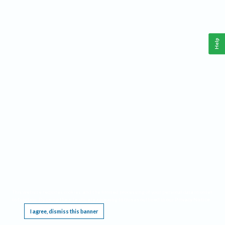
Help
This website requires cookies, and the limited processing of your personal data in order
to function. By using the site you are agreeing to this as outlined in our
Privacy Notice
.
I agree, dismiss this banner