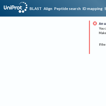
BLAST
Align
Peptide search
ID mapping
An u
You c
Make 
If the