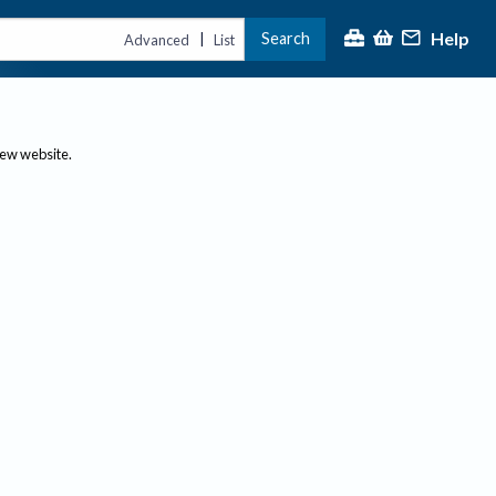
Help
Search
|
Advanced
List
new website.