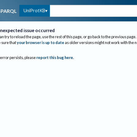
UniProtKB
SPARQL
nexpected issue occurred
an try to reload the page, use the rest of this page, or go back to the previous page.
sure that
your browser is up to date
as older versions might not work with the 
 error persists, please
report this bug here
.