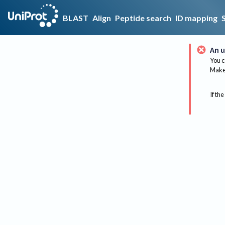
BLAST
Align
Peptide search
ID mapping
An u
You c
Make 
If the