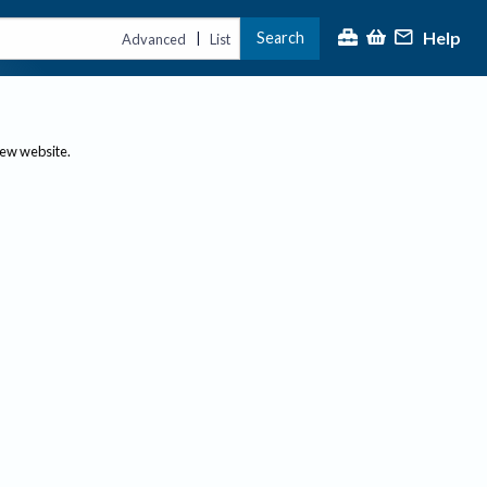
Help
Search
|
Advanced
List
new website.