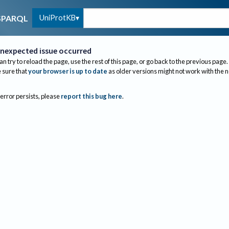
UniProtKB
SPARQL
nexpected issue occurred
an try to reload the page, use the rest of this page, or go back to the previous page.
sure that
your browser is up to date
as older versions might not work with the 
 error persists, please
report this bug here
.