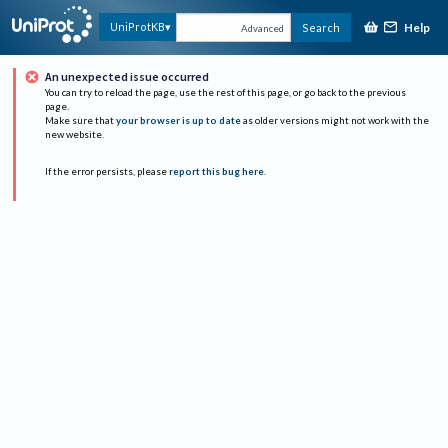
Help
UniProtKB
Search
Advanced
An unexpected issue occurred
You can try to reload the page, use the rest of this page, or go back to the previous
page.
Make sure that
your browser is up to date
as older versions might not work with the
new website.
If the error persists, please
report this bug here
.