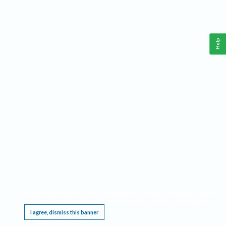
Help
This website requires cookies, and the limited processing of your personal data in order
to function. By using the site you are agreeing to this as outlined in our
Privacy Notice
.
I agree, dismiss this banner