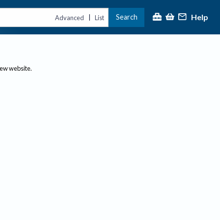
Help
Search
|
Advanced
List
new website.