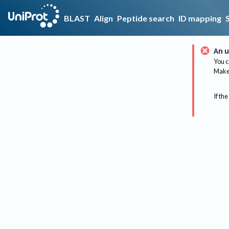
BLAST
Align
Peptide search
ID mapping
An u
You c
Make 
If the