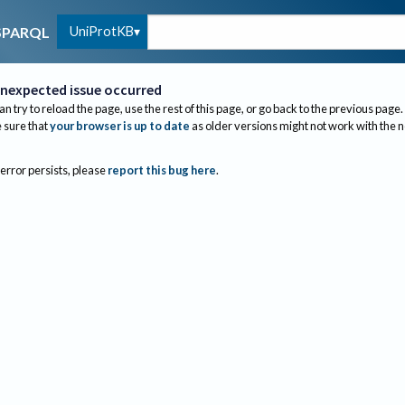
UniProtKB
SPARQL
nexpected issue occurred
an try to reload the page, use the rest of this page, or go back to the previous page.
sure that
your browser is up to date
as older versions might not work with the 
 error persists, please
report this bug here
.