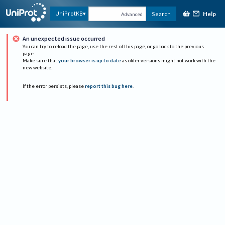
Help
UniProtKB
Search
Advanced
An unexpected issue occurred
You can try to reload the page, use the rest of this page, or go back to the previous
page.
Make sure that
your browser is up to date
as older versions might not work with the
new website.
If the error persists, please
report this bug here
.