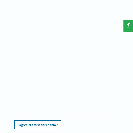
Help
This website requires cookies, and the limited processing of your personal data in order
to function. By using the site you are agreeing to this as outlined in our
Privacy Notice
.
I agree, dismiss this banner