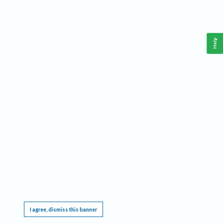
Help
This website requires cookies, and the limited processing of your personal data in order
to function. By using the site you are agreeing to this as outlined in our
Privacy Notice
.
I agree, dismiss this banner