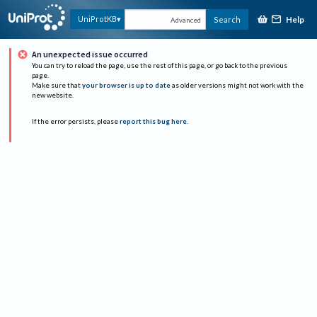
Help
UniProtKB
Search
Advanced
An unexpected issue occurred
You can try to reload the page, use the rest of this page, or go back to the previous
page.
Make sure that
your browser is up to date
as older versions might not work with the
new website.
If the error persists, please
report this bug here
.