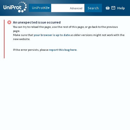
Help
UniProtKB
Search
Advanced
An unexpected issue occurred
You can try to reload the page, use the rest of this page, or go back to the previous
page.
Make sure that
your browser is up to date
as older versions might not work with the
new website.
If the error persists, please
report this bug here
.