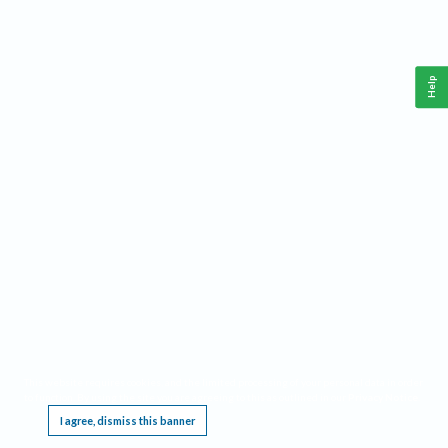
Help
This website requires cookies, and the limited processing of your personal data in order
to function. By using the site you are agreeing to this as outlined in our
Privacy Notice
.
I agree, dismiss this banner