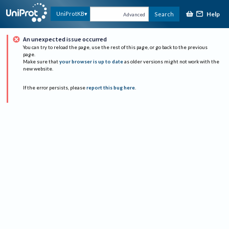
Help
UniProtKB
Search
Advanced
An unexpected issue occurred
You can try to reload the page, use the rest of this page, or go back to the previous
page.
Make sure that
your browser is up to date
as older versions might not work with the
new website.
If the error persists, please
report this bug here
.