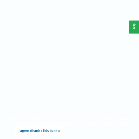
Help
This website requires cookies, and the limited processing of your personal data in order
to function. By using the site you are agreeing to this as outlined in our
Privacy Notice
.
I agree, dismiss this banner