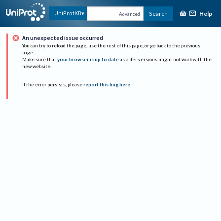
Help
UniProtKB
Search
Advanced
An unexpected issue occurred
You can try to reload the page, use the rest of this page, or go back to the previous
page.
Make sure that
your browser is up to date
as older versions might not work with the
new website.
If the error persists, please
report this bug here
.