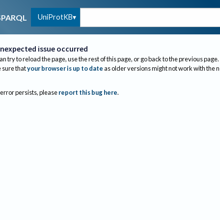
UniProtKB
SPARQL
nexpected issue occurred
an try to reload the page, use the rest of this page, or go back to the previous page.
sure that
your browser is up to date
as older versions might not work with the 
 error persists, please
report this bug here
.