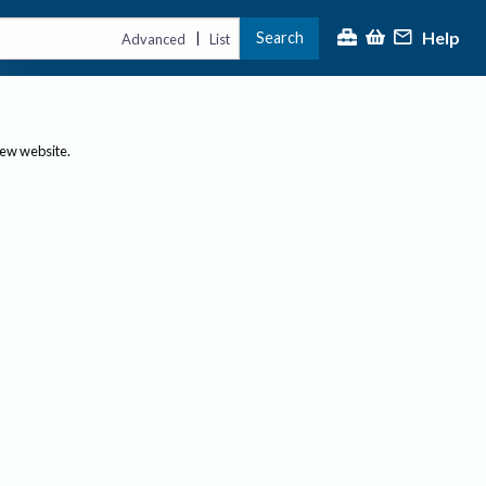
Help
Search
|
Advanced
List
new website.