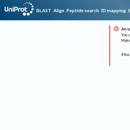
BLAST
Align
Peptide search
ID mapping
An u
You c
Make 
If the