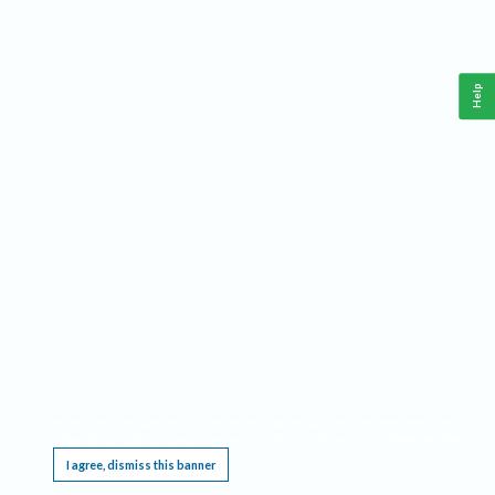
Help
This website requires cookies, and the limited processing of your personal data in order
to function. By using the site you are agreeing to this as outlined in our
Privacy Notice
.
I agree, dismiss this banner