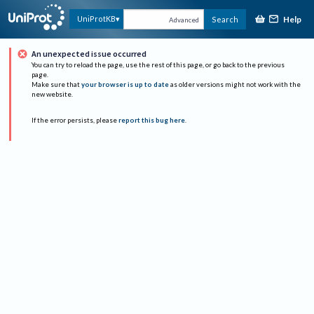
Help
UniProtKB
Search
Advanced
An unexpected issue occurred
You can try to reload the page, use the rest of this page, or go back to the previous
page.
Make sure that
your browser is up to date
as older versions might not work with the
new website.
If the error persists, please
report this bug here
.