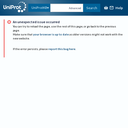
Help
UniProtKB
Search
Advanced
An unexpected issue occurred
You can try to reload the page, use the rest of this page, or go back to the previous
page.
Make sure that
your browser is up to date
as older versions might not work with the
new website.
If the error persists, please
report this bug here
.