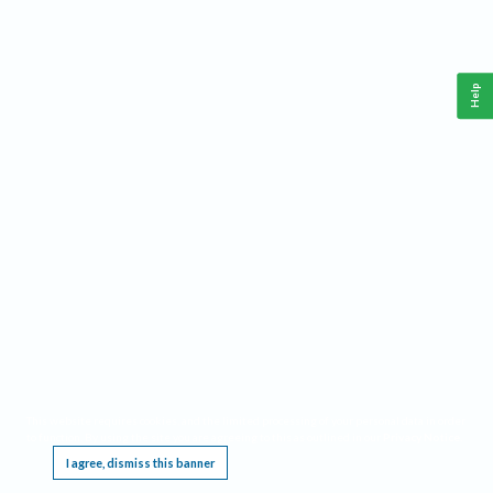
Help
This website requires cookies, and the limited processing of your personal data in order
to function. By using the site you are agreeing to this as outlined in our
Privacy Notice
.
I agree, dismiss this banner