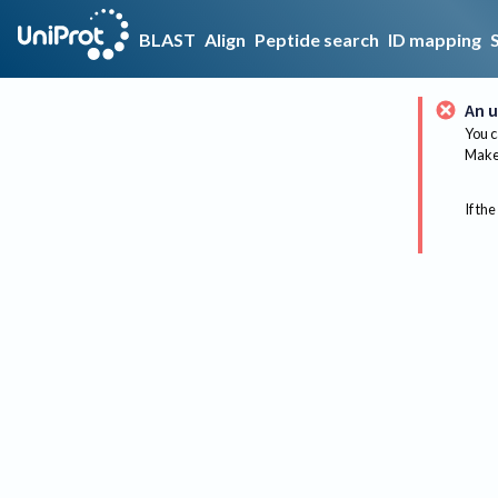
BLAST
Align
Peptide search
ID mapping
An u
You c
Make 
If the