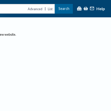
Help
Search
|
Advanced
List
new website.