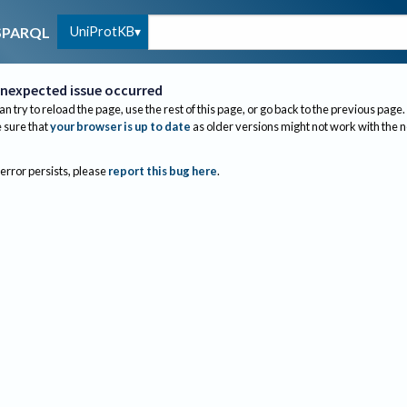
UniProtKB
SPARQL
nexpected issue occurred
an try to reload the page, use the rest of this page, or go back to the previous page.
sure that
your browser is up to date
as older versions might not work with the 
 error persists, please
report this bug here
.