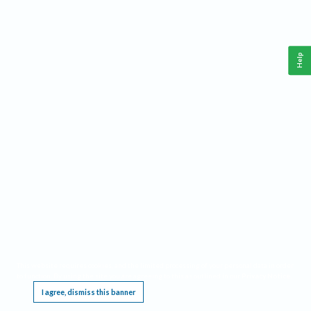
Help
This website requires cookies, and the limited processing of your personal data in order
to function. By using the site you are agreeing to this as outlined in our
Privacy Notice
.
I agree, dismiss this banner