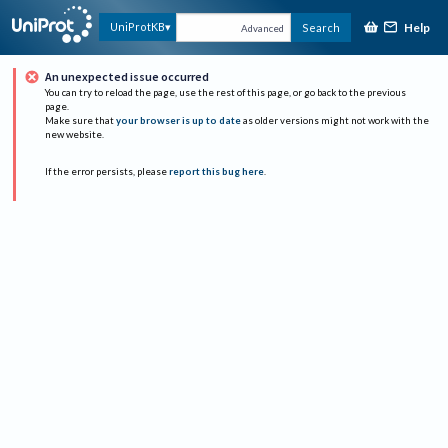
Help
UniProtKB
Search
Advanced
An unexpected issue occurred
You can try to reload the page, use the rest of this page, or go back to the previous
page.
Make sure that
your browser is up to date
as older versions might not work with the
new website.
If the error persists, please
report this bug here
.