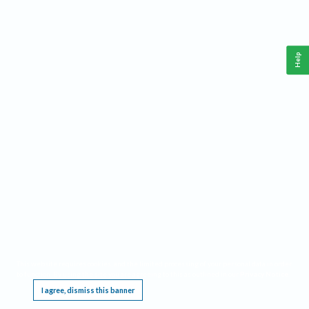
Help
This website requires cookies, and the limited processing of your personal data in order
to function. By using the site you are agreeing to this as outlined in our
Privacy Notice
.
I agree, dismiss this banner