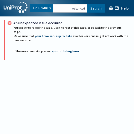
Help
UniProtKB
Search
Advanced
An unexpected issue occurred
You can try to reload the page, use the rest of this page, or go back to the previous
page.
Make sure that
your browser is up to date
as older versions might not work with the
new website.
If the error persists, please
report this bug here
.