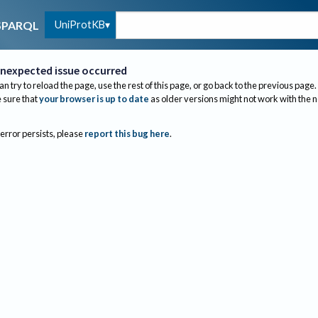
UniProtKB
SPARQL
nexpected issue occurred
an try to reload the page, use the rest of this page, or go back to the previous page.
sure that
your browser is up to date
as older versions might not work with the 
 error persists, please
report this bug here
.