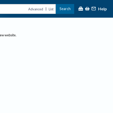
Help
Search
|
Advanced
List
new website.