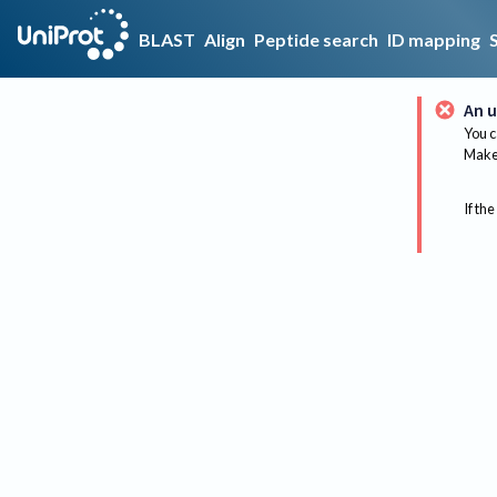
BLAST
Align
Peptide search
ID mapping
An u
You c
Make 
If the