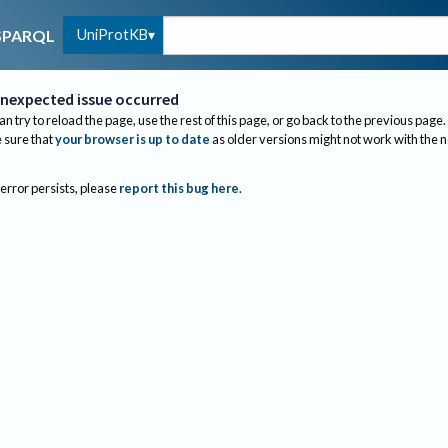
UniProtKB
SPARQL
nexpected issue occurred
an try to reload the page, use the rest of this page, or go back to the previous page.
sure that
your browser is up to date
as older versions might not work with the 
 error persists, please
report this bug here
.