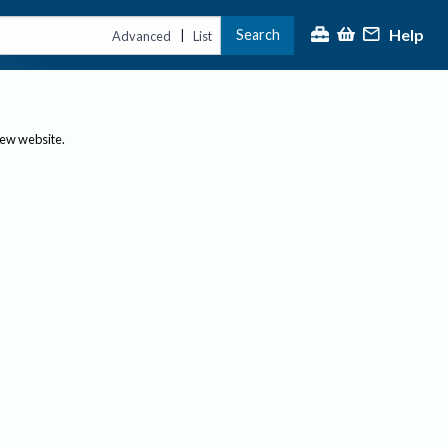
Help
Search
|
Advanced
List
new website.