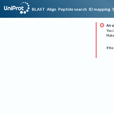
BLAST
Align
Peptide search
ID mapping
An u
You c
Make 
If the