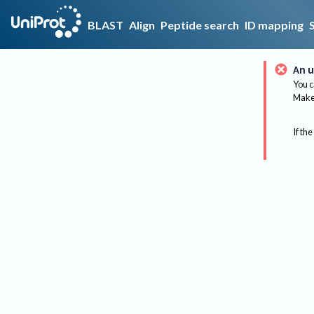
BLAST
Align
Peptide search
ID mapping
An u
You c
Make 
If the