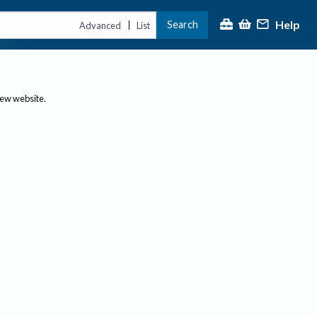
Help
Search
|
Advanced
List
new website.