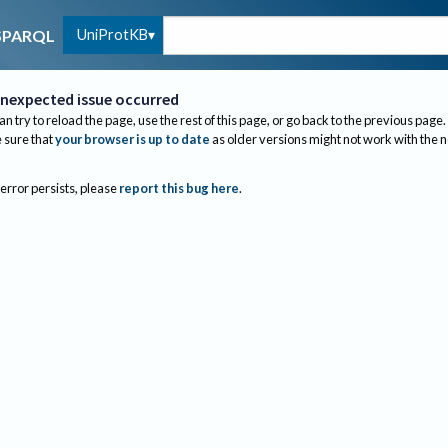
UniProtKB
SPARQL
nexpected issue occurred
an try to reload the page, use the rest of this page, or go back to the previous page.
sure that
your browser is up to date
as older versions might not work with the 
 error persists, please
report this bug here
.