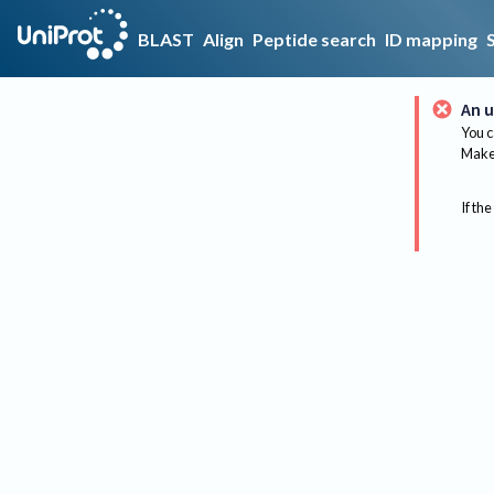
BLAST
Align
Peptide search
ID mapping
An u
You c
Make 
If the