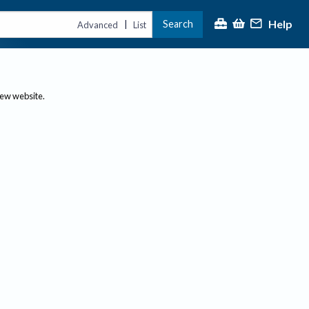
Help
Search
|
Advanced
List
new website.