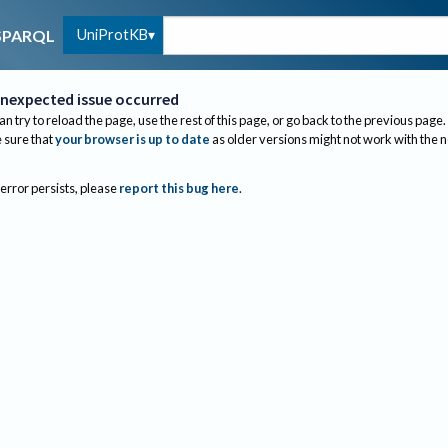
UniProtKB
SPARQL
nexpected issue occurred
an try to reload the page, use the rest of this page, or go back to the previous page.
sure that
your browser is up to date
as older versions might not work with the 
 error persists, please
report this bug here
.