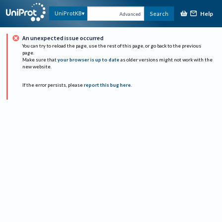
Help
UniProtKB
Search
Advanced
An unexpected issue occurred
You can try to reload the page, use the rest of this page, or go back to the previous
page.
Make sure that
your browser is up to date
as older versions might not work with the
new website.
If the error persists, please
report this bug here
.