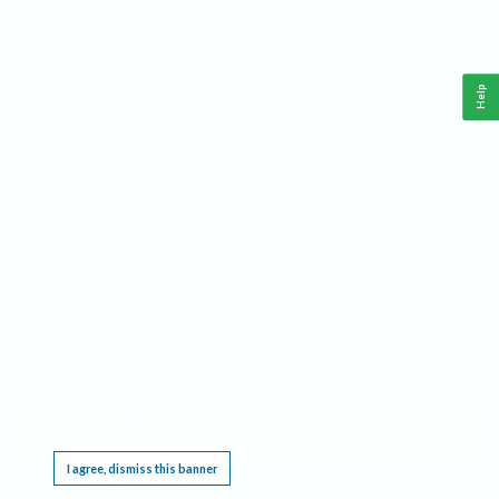
Help
This website requires cookies, and the limited processing of your personal data in order
to function. By using the site you are agreeing to this as outlined in our
Privacy Notice
.
I agree, dismiss this banner