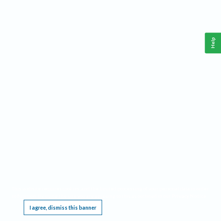
Help
This website requires cookies, and the limited processing of your personal data in order
to function. By using the site you are agreeing to this as outlined in our
Privacy Notice
.
I agree, dismiss this banner