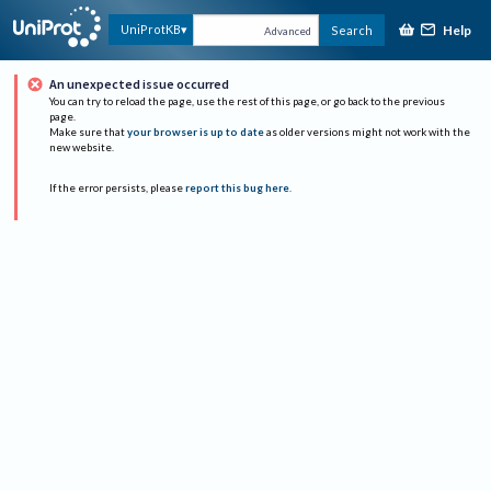
Help
UniProtKB
Search
Advanced
An unexpected issue occurred
You can try to reload the page, use the rest of this page, or go back to the previous
page.
Make sure that
your browser is up to date
as older versions might not work with the
new website.
If the error persists, please
report this bug here
.