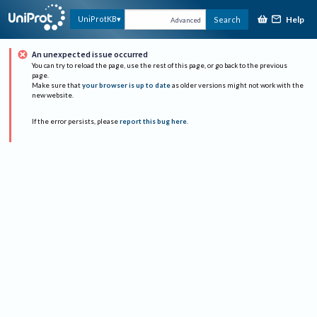
Help
UniProtKB
Search
Advanced
An unexpected issue occurred
You can try to reload the page, use the rest of this page, or go back to the previous
page.
Make sure that
your browser is up to date
as older versions might not work with the
new website.
If the error persists, please
report this bug here
.