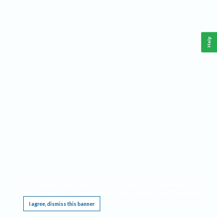
Help
This website requires cookies, and the limited processing of your personal data in order
to function. By using the site you are agreeing to this as outlined in our
Privacy Notice
.
I agree, dismiss this banner