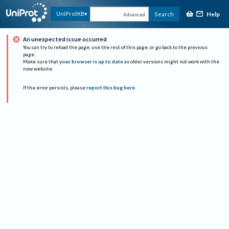
Help
UniProtKB
Search
Advanced
An unexpected issue occurred
You can try to reload the page, use the rest of this page, or go back to the previous
page.
Make sure that
your browser is up to date
as older versions might not work with the
new website.
If the error persists, please
report this bug here
.