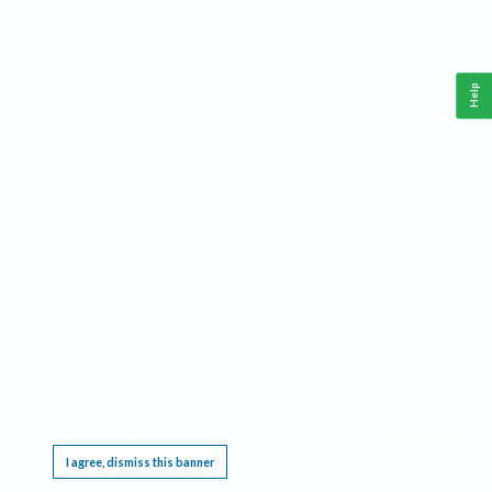
Help
This website requires cookies, and the limited processing of your personal data in order
to function. By using the site you are agreeing to this as outlined in our
Privacy Notice
.
I agree, dismiss this banner