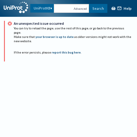
Help
UniProtKB
Search
Advanced
An unexpected issue occurred
You can try to reload the page, use the rest of this page, or go back to the previous
page.
Make sure that
your browser is up to date
as older versions might not work with the
new website.
If the error persists, please
report this bug here
.