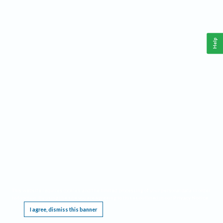
Help
This website requires cookies, and the limited processing of your personal data in order
to function. By using the site you are agreeing to this as outlined in our
Privacy Notice
.
I agree, dismiss this banner