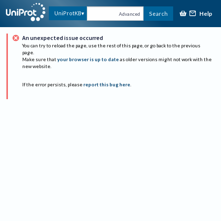
Help
UniProtKB
Search
Advanced
An unexpected issue occurred
You can try to reload the page, use the rest of this page, or go back to the previous
page.
Make sure that
your browser is up to date
as older versions might not work with the
new website.
If the error persists, please
report this bug here
.