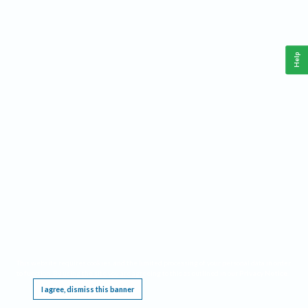
Help
This website requires cookies, and the limited processing of your personal data in order
to function. By using the site you are agreeing to this as outlined in our
Privacy Notice
.
I agree, dismiss this banner