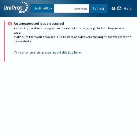
Help
UniProtKB
Search
Advanced
An unexpected issue occurred
You can try to reload the page, use the rest of this page, or go back to the previous
page.
Make sure that
your browser is up to date
as older versions might not work with the
new website.
If the error persists, please
report this bug here
.