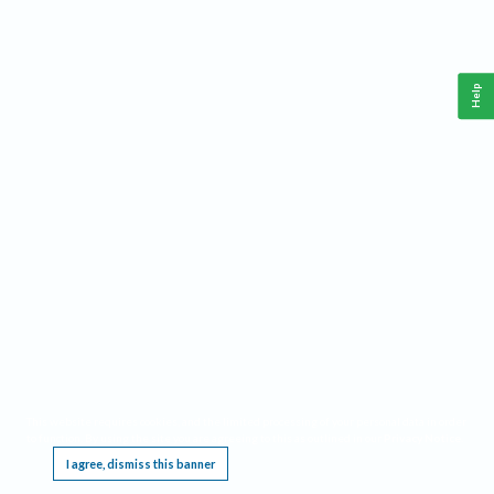
Help
This website requires cookies, and the limited processing of your personal data in order
to function. By using the site you are agreeing to this as outlined in our
Privacy Notice
.
I agree, dismiss this banner