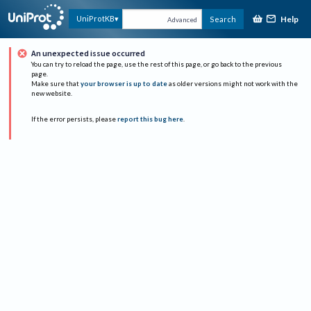
Help
UniProtKB
Search
Advanced
An unexpected issue occurred
You can try to reload the page, use the rest of this page, or go back to the previous
page.
Make sure that
your browser is up to date
as older versions might not work with the
new website.
If the error persists, please
report this bug here
.