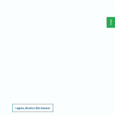
Help
This website requires cookies, and the limited processing of your personal data in order
to function. By using the site you are agreeing to this as outlined in our
Privacy Notice
.
I agree, dismiss this banner