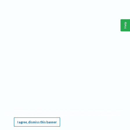
Help
This website requires cookies, and the limited processing of your personal data in order
to function. By using the site you are agreeing to this as outlined in our
Privacy Notice
.
I agree, dismiss this banner