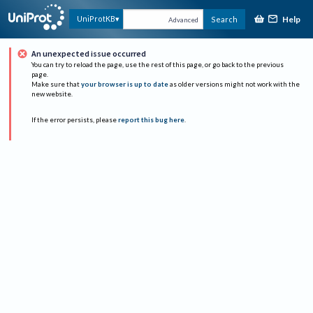
Help
UniProtKB
Search
Advanced
An unexpected issue occurred
You can try to reload the page, use the rest of this page, or go back to the previous
page.
Make sure that
your browser is up to date
as older versions might not work with the
new website.
If the error persists, please
report this bug here
.