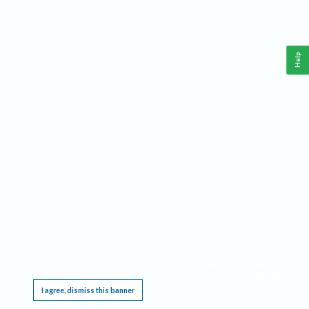
Help
This website requires cookies, and the limited processing of your personal data in order
to function. By using the site you are agreeing to this as outlined in our
Privacy Notice
.
I agree, dismiss this banner