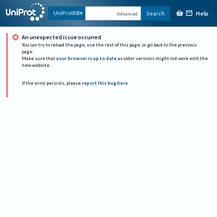
Help
UniProtKB
Search
Advanced
An unexpected issue occurred
You can try to reload the page, use the rest of this page, or go back to the previous
page.
Make sure that
your browser is up to date
as older versions might not work with the
new website.
If the error persists, please
report this bug here
.