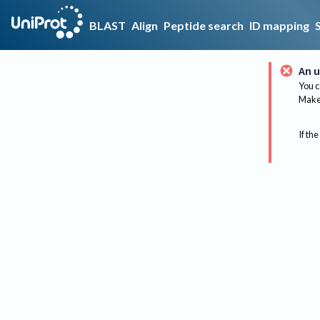
BLAST
Align
Peptide search
ID mapping
An u
You c
Make 
If the