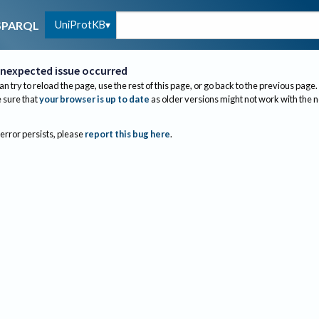
UniProtKB
SPARQL
nexpected issue occurred
an try to reload the page, use the rest of this page, or go back to the previous page.
sure that
your browser is up to date
as older versions might not work with the 
 error persists, please
report this bug here
.