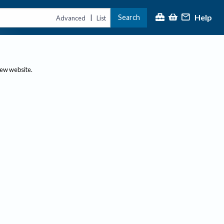
Help
Search
|
Advanced
List
new website.