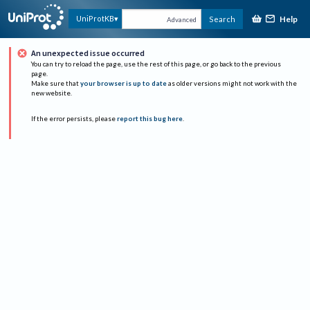
Help
UniProtKB
Search
Advanced
An unexpected issue occurred
You can try to reload the page, use the rest of this page, or go back to the previous
page.
Make sure that
your browser is up to date
as older versions might not work with the
new website.
If the error persists, please
report this bug here
.