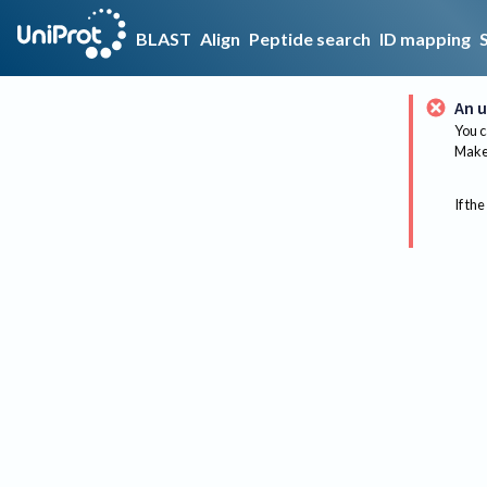
BLAST
Align
Peptide search
ID mapping
An u
You c
Make 
If the