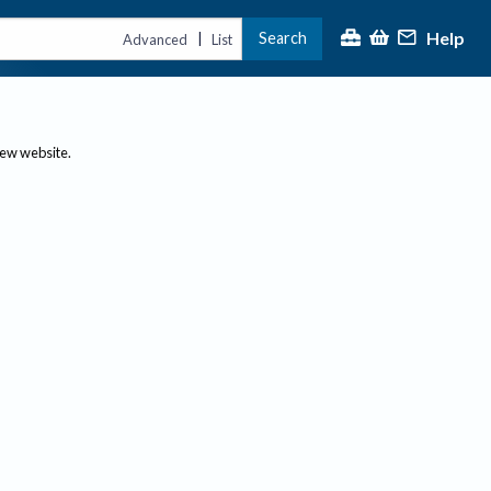
Help
Search
|
Advanced
List
new website.