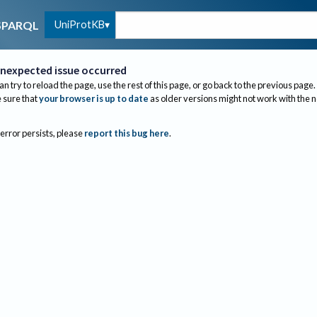
UniProtKB
SPARQL
nexpected issue occurred
an try to reload the page, use the rest of this page, or go back to the previous page.
sure that
your browser is up to date
as older versions might not work with the 
 error persists, please
report this bug here
.