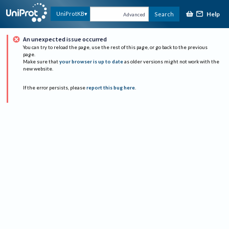
Help
UniProtKB
Search
Advanced
An unexpected issue occurred
You can try to reload the page, use the rest of this page, or go back to the previous
page.
Make sure that
your browser is up to date
as older versions might not work with the
new website.
If the error persists, please
report this bug here
.