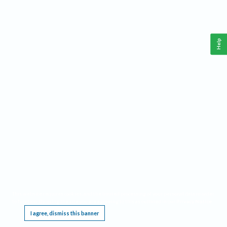
Help
This website requires cookies, and the limited processing of your personal data in order
to function. By using the site you are agreeing to this as outlined in our
Privacy Notice
.
I agree, dismiss this banner