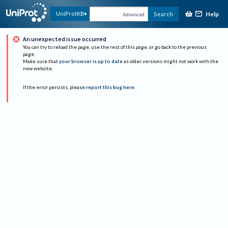
Help
UniProtKB
Search
Advanced
An unexpected issue occurred
You can try to reload the page, use the rest of this page, or go back to the previous
page.
Make sure that
your browser is up to date
as older versions might not work with the
new website.
If the error persists, please
report this bug here
.