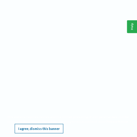
Help
This website requires cookies, and the limited processing of your personal data in order
to function. By using the site you are agreeing to this as outlined in our
Privacy Notice
.
I agree, dismiss this banner