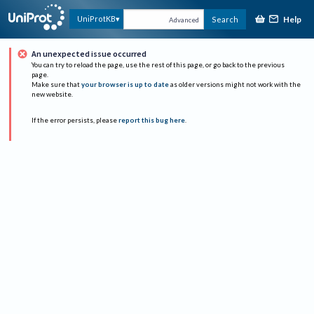
Help
UniProtKB
Search
Advanced
An unexpected issue occurred
You can try to reload the page, use the rest of this page, or go back to the previous
page.
Make sure that
your browser is up to date
as older versions might not work with the
new website.
If the error persists, please
report this bug here
.