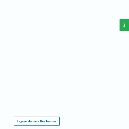
Help
This website requires cookies, and the limited processing of your personal data in order
to function. By using the site you are agreeing to this as outlined in our
Privacy Notice
.
I agree, dismiss this banner