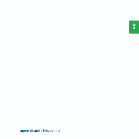
Help
This website requires cookies, and the limited processing of your personal data in order
to function. By using the site you are agreeing to this as outlined in our
Privacy Notice
.
I agree, dismiss this banner