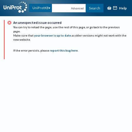
Help
UniProtKB
Search
Advanced
An unexpected issue occurred
You can try to reload the page, use the rest of this page, or go back to the previous
page.
Make sure that
your browser is up to date
as older versions might not work with the
new website.
If the error persists, please
report this bug here
.