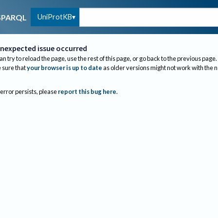
UniProtKB
SPARQL
nexpected issue occurred
an try to reload the page, use the rest of this page, or go back to the previous page.
sure that
your browser is up to date
as older versions might not work with the 
 error persists, please
report this bug here
.