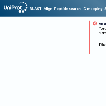
BLAST
Align
Peptide search
ID mapping
An u
You c
Make 
If the