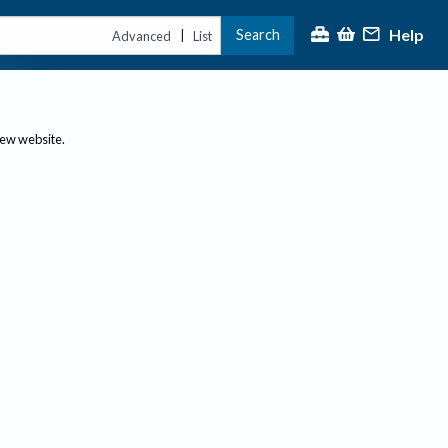
Help
Search
|
Advanced
List
new website.