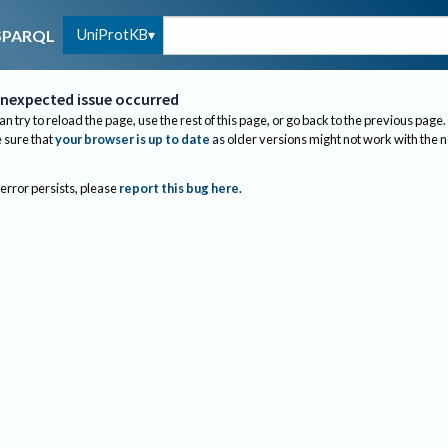
UniProtKB
SPARQL
nexpected issue occurred
an try to reload the page, use the rest of this page, or go back to the previous page.
sure that
your browser is up to date
as older versions might not work with the 
 error persists, please
report this bug here
.