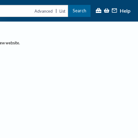
Help
Search
|
Advanced
List
new website.