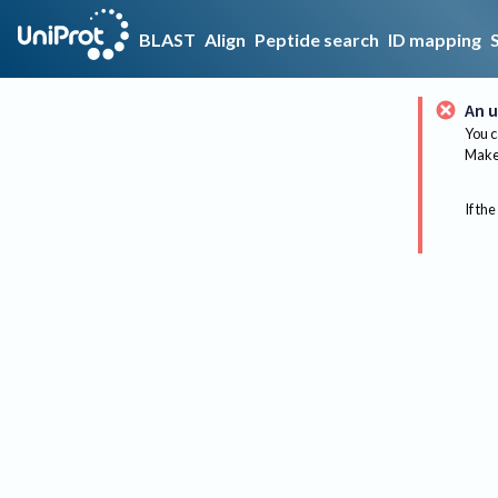
BLAST
Align
Peptide search
ID mapping
An u
You c
Make 
If the