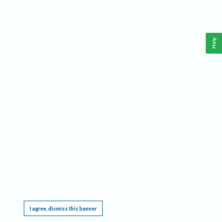
Help
This website requires cookies, and the limited processing of your personal data in order
to function. By using the site you are agreeing to this as outlined in our
Privacy Notice
.
I agree, dismiss this banner