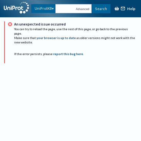
Help
UniProtKB
Search
Advanced
An unexpected issue occurred
You can try to reload the page, use the rest of this page, or go back to the previous
page.
Make sure that
your browser is up to date
as older versions might not work with the
new website.
If the error persists, please
report this bug here
.