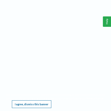
Help
This website requires cookies, and the limited processing of your personal data in order
to function. By using the site you are agreeing to this as outlined in our
Privacy Notice
.
I agree, dismiss this banner