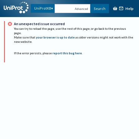
Help
UniProtKB
Search
Advanced
An unexpected issue occurred
You can try to reload the page, use the rest of this page, or go back to the previous
page.
Make sure that
your browser is up to date
as older versions might not work with the
new website.
If the error persists, please
report this bug here
.