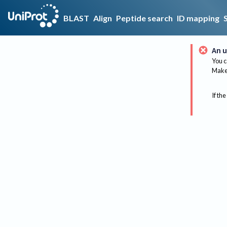
BLAST
Align
Peptide search
ID mapping
An u
You c
Make 
If the