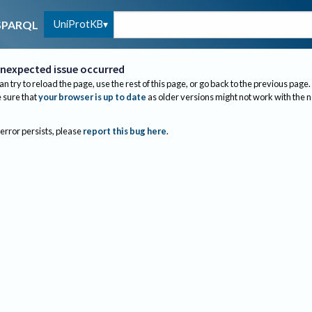
UniProtKB
SPARQL
nexpected issue occurred
an try to reload the page, use the rest of this page, or go back to the previous page.
sure that
your browser is up to date
as older versions might not work with the 
 error persists, please
report this bug here
.