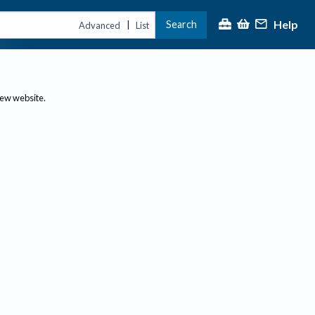
Help
Search
|
Advanced
List
new website.