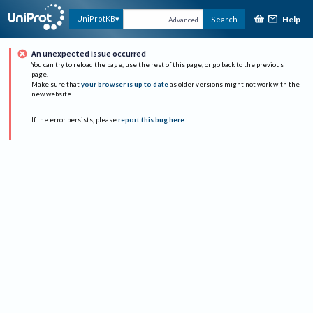
Help
UniProtKB
Search
Advanced
An unexpected issue occurred
You can try to reload the page, use the rest of this page, or go back to the previous
page.
Make sure that
your browser is up to date
as older versions might not work with the
new website.
If the error persists, please
report this bug here
.