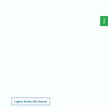
Help
This website requires cookies, and the limited processing of your personal data in order
to function. By using the site you are agreeing to this as outlined in our
Privacy Notice
.
I agree, dismiss this banner