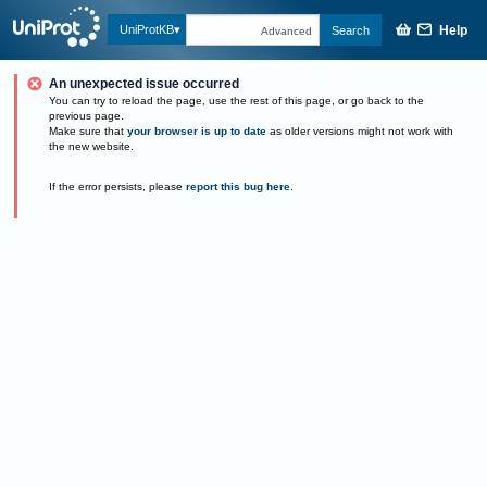
Help
UniProtKB
Search
Advanced
An unexpected issue occurred
You can try to reload the page, use the rest of this page, or go back to the
previous page.
Make sure that
your browser is up to date
as older versions might not work with
the new website.
If the error persists, please
report this bug here
.