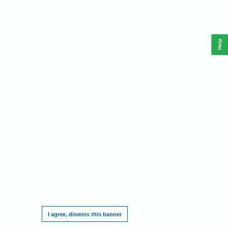
Help
This website requires cookies, and the limited processing of your personal data in
order to function. By using the site you are agreeing to this as outlined in our
Privacy
Notice
.
I agree, dismiss this banner