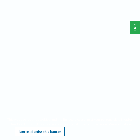
Help
This website requires cookies, and the limited processing of your personal data in order
to function. By using the site you are agreeing to this as outlined in our
Privacy Notice
.
I agree, dismiss this banner