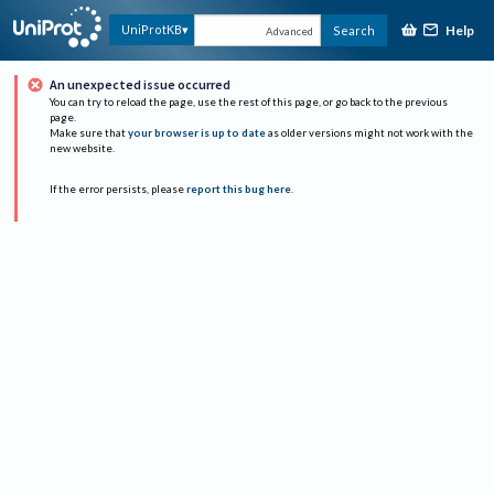
Help
UniProtKB
Search
Advanced
An unexpected issue occurred
You can try to reload the page, use the rest of this page, or go back to the previous
page.
Make sure that
your browser is up to date
as older versions might not work with the
new website.
If the error persists, please
report this bug here
.