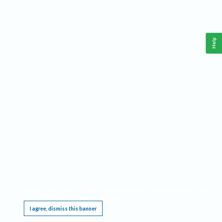
Help
This website requires cookies, and the limited processing of your personal data in order
to function. By using the site you are agreeing to this as outlined in our
Privacy Notice
.
I agree, dismiss this banner