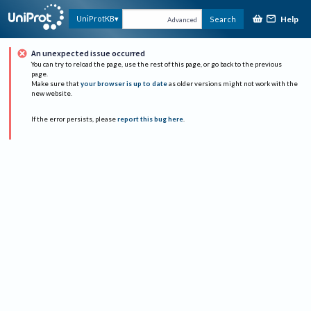
Help
UniProtKB
Search
Advanced
An unexpected issue occurred
You can try to reload the page, use the rest of this page, or go back to the previous
page.
Make sure that
your browser is up to date
as older versions might not work with the
new website.
If the error persists, please
report this bug here
.