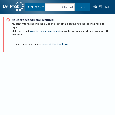
Help
UniProtKB
Search
Advanced
An unexpected issue occurred
You can try to reload the page, use the rest of this page, or go back to the previous
page.
Make sure that
your browser is up to date
as older versions might not work with the
new website.
If the error persists, please
report this bug here
.