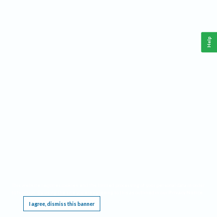
Help
This website requires cookies, and the limited processing of your personal data in order
to function. By using the site you are agreeing to this as outlined in our
Privacy Notice
.
I agree, dismiss this banner